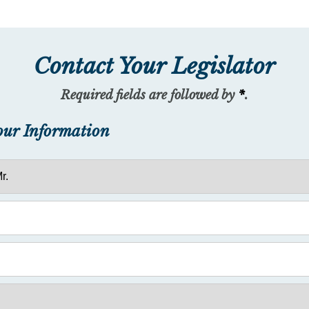
Contact Your Legislator
Required fields are followed by
*
.
our Information