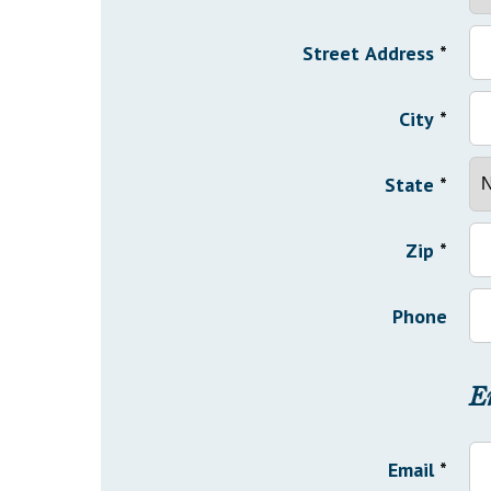
Street Address
*
City
*
State
*
Zip
*
Phone
E
Email
*