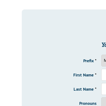
Y
Prefix
*
First Name
*
Last Name
*
Pronouns