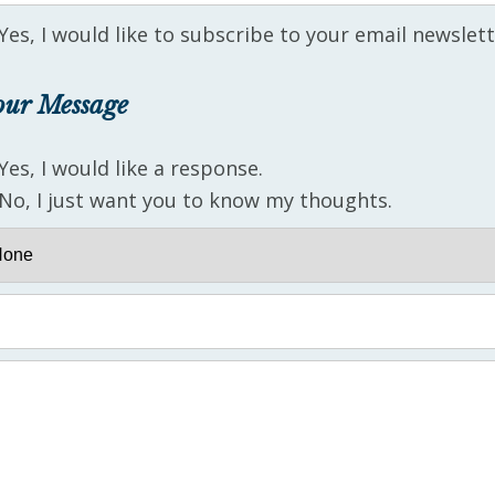
Yes, I would like to subscribe to your email newslett
our Message
Yes, I would like a response.
No, I just want you to know my thoughts.