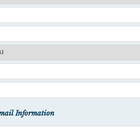
mail Information