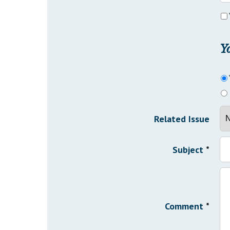
Y
Related Issue
Subject
*
Comment
*